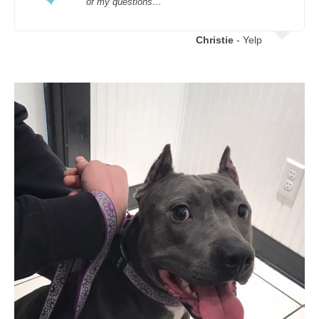
of my questions…
Christie
- Yelp