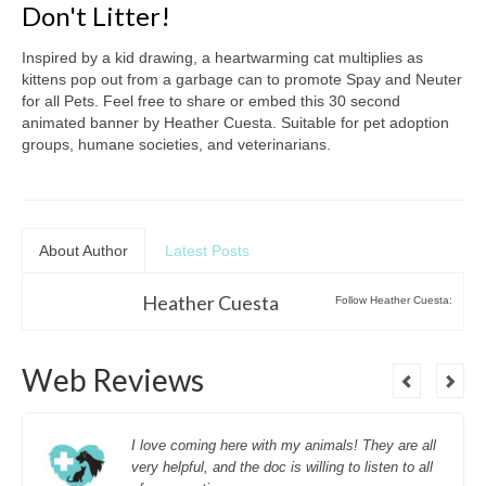
Don't Litter!
Inspired by a kid drawing, a heartwarming cat multiplies as
kittens pop out from a garbage can to promote Spay and Neuter
for all Pets. Feel free to share or embed this 30 second
animated banner by Heather Cuesta. Suitable for pet adoption
groups, humane societies, and veterinarians.
About Author
Latest Posts
Heather Cuesta
Follow Heather Cuesta:
Web Reviews
I love coming here with my animals! They are all
very helpful, and the doc is willing to listen to all