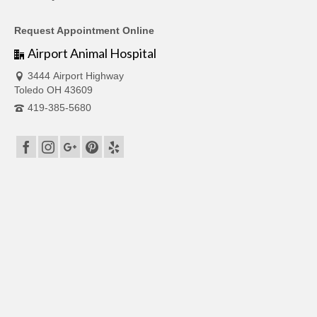
Request Appointment Online
Airport Animal Hospital
3444 Airport Highway
Toledo OH 43609
419-385-5680