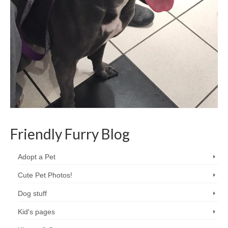
Friendly Furry Blog
Adopt a Pet
Cute Pet Photos!
Dog stuff
Kid's pages