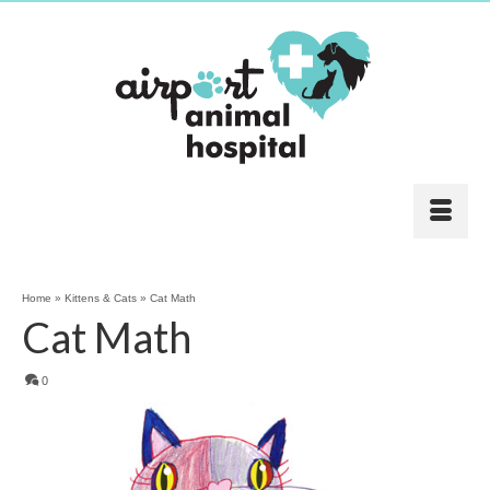
Home
»
Kittens & Cats
»
Cat Math
Cat Math
0