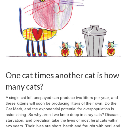
One cat times another cat is how
many cats?
A single cat left unspayed can produce two litters per year, and
these kittens will soon be producing litters of their own. Do the
Cat Math, and the exponential potential for overpopulation is
astonishing. So why aren't we knee deep in stray cats? Disease,
starvation, and predation take the lives of most feral cats within
two years. Their lives are short, harsh and fraught with peril and