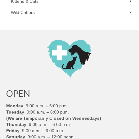
Kittens & Cats
Wild Critters
OPEN
Monday
9:00 a.m. – 6:00 p.m.
Tuesday
9:00 a.m. – 6:00 p.m.
(We are Temporarily Closed on Wednesdays)
Thursday
9:00 a.m. – 6:00 p.m.
Friday
9:00 a.m. – 6:00 p.m.
Saturday
9:00 a.m. – 12:00 noon