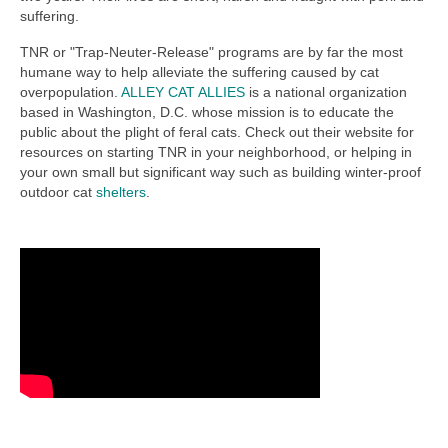
suffering.
TNR or "Trap-Neuter-Release" programs are by far the most
humane way to help alleviate the suffering caused by cat
overpopulation.
ALLEY CAT ALLIES
is a national organization
based in Washington, D.C. whose mission is to educate the
public about the plight of feral cats. Check out their website for
resources on starting TNR in your neighborhood, or helping in
your own small but significant way such as building winter-proof
outdoor cat
shelters
.