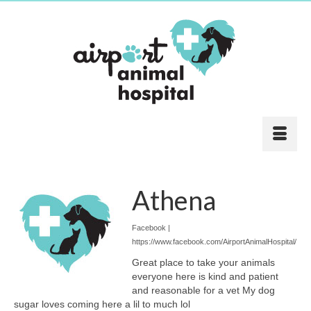
Athena
Facebook |
https://www.facebook.com/AirportAnimalHospital/
Great place to take your animals
everyone here is kind and patient
and reasonable for a vet My dog
sugar loves coming here a lil to much lol