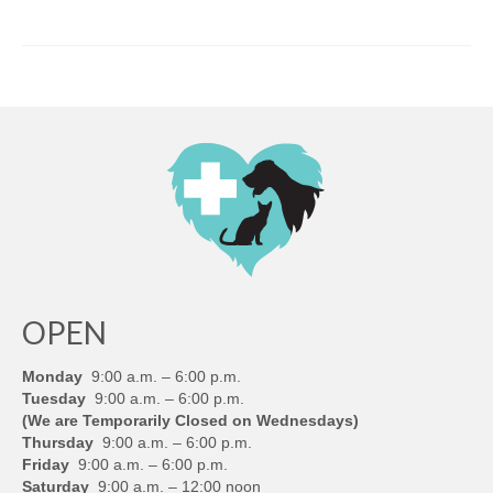
OPEN
Monday
9:00 a.m. – 6:00 p.m.
Tuesday
9:00 a.m. – 6:00 p.m.
(We are Temporarily Closed on Wednesdays)
Thursday
9:00 a.m. – 6:00 p.m.
Friday
9:00 a.m. – 6:00 p.m.
Saturday
9:00 a.m. – 12:00 noon