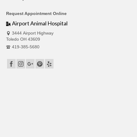
Request Appointment Online
Airport Animal Hospital
3444 Airport Highway
Toledo OH 43609
419-385-5680